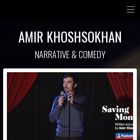
AMIR KHOSHSOKHAN
NARRATIVE & COMEDY