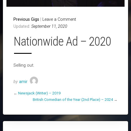
Previous Gigs
|
Leave a Comment
Updated:
September 11, 2020
Nationwide Ad – 2020
Selling out.
by
amir
←
Newsjack (Writer) – 2019
British Comedian of the Year (2nd Place) – 2024
→