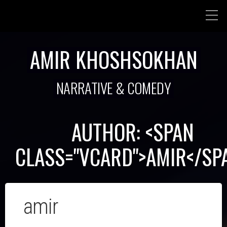
AMIR KHOSHSOKHAN
NARRATIVE & COMEDY
AUTHOR: <SPAN
CLASS="VCARD">AMIR</SP
amir