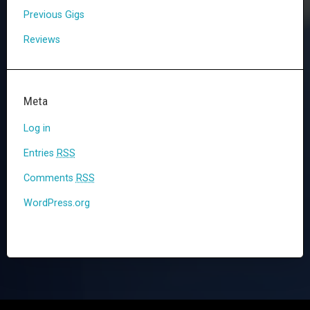
Previous Gigs
Reviews
Meta
Log in
Entries
RSS
Comments
RSS
WordPress.org