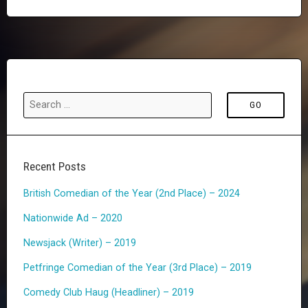
o
r
s
e
t
v
s
i
n
o
a
u
v
i
s
Recent Posts
g
P
British Comedian of the Year (2nd Place) – 2024
a
a
Nationwide Ad – 2020
t
g
Newsjack (Writer) – 2019
i
e
o
Petfringe Comedian of the Year (3rd Place) – 2019
n
Comedy Club Haug (Headliner) – 2019