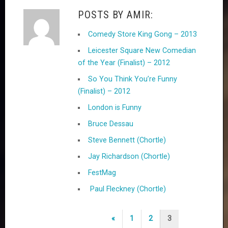
POSTS BY AMIR:
Comedy Store King Gong – 2013
Leicester Square New Comedian
of the Year (Finalist) – 2012
So You Think You’re Funny
(Finalist) – 2012
London is Funny
Bruce Dessau
Steve Bennett (Chortle)
Jay Richardson (Chortle)
FestMag
Paul Fleckney (Chortle)
P
«
1
2
3
P