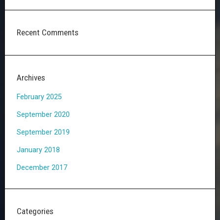
Recent Comments
Archives
February 2025
September 2020
September 2019
January 2018
December 2017
Categories