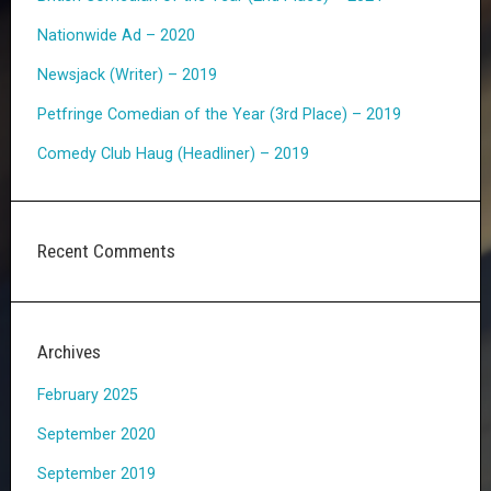
Nationwide Ad – 2020
Newsjack (Writer) – 2019
Petfringe Comedian of the Year (3rd Place) – 2019
Comedy Club Haug (Headliner) – 2019
Recent Comments
Archives
February 2025
September 2020
September 2019