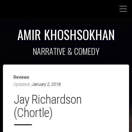
AMIR KHOSHSOKHAN
NARRATIVE & COMEDY
Reviews
Updated:
January 2, 2018
Jay Richardson
(Chortle)