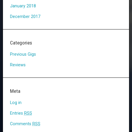
January 2018
December 2017
Categories
Previous Gigs
Reviews
Meta
Log in
Entries
RSS
Comments
RSS