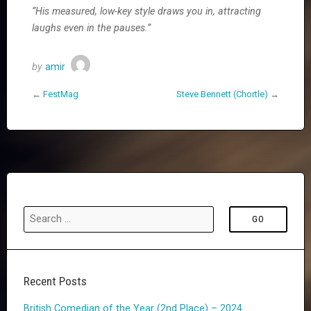
“His measured, low-key style draws you in, attracting
laughs even in the pauses.”
by
amir
←
FestMag
Steve Bennett (Chortle)
→
Recent Posts
British Comedian of the Year (2nd Place) – 2024